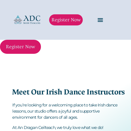
Register Now
Register Now
Meet Our Irish Dance Instructors
If you’re looking for a welcoming place to take
Irish dance
lessons
, our studio offers a joyful and supportive
environment for dancers of all ages.
At An Dragan Ceilteach
, we truly love what we do!