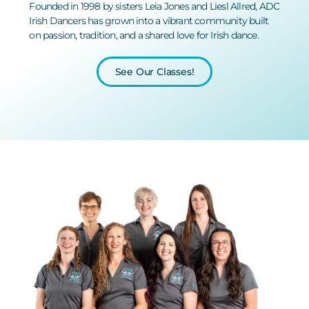
Founded in 1998 by sisters Leia Jones and Liesl Allred, ADC
Irish Dancers has grown into a vibrant community built
on passion, tradition, and a shared love for
Irish dance.
See Our Classes!